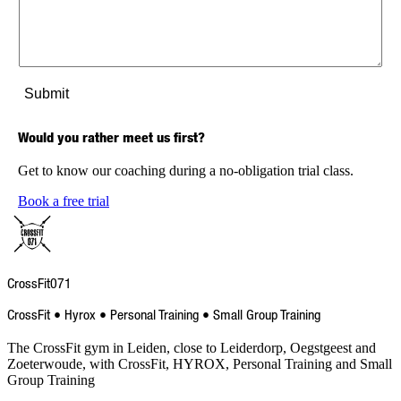
Would you rather meet us first?
Get to know our coaching during a no-obligation trial class.
Book a free trial
CrossFit
071
CrossFit • Hyrox • Personal Training • Small Group Training
The CrossFit gym in Leiden, close to Leiderdorp, Oegstgeest and
Zoeterwoude, with CrossFit, HYROX, Personal Training and Small
Group Training