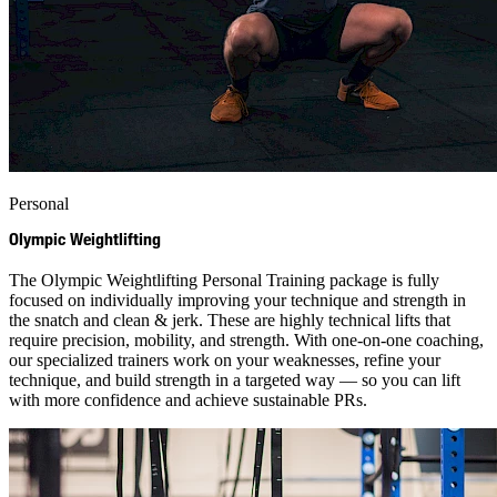
Personal
Olympic Weightlifting
The Olympic Weightlifting Personal Training package is fully
focused on individually improving your technique and strength in
the snatch and clean & jerk. These are highly technical lifts that
require precision, mobility, and strength. With one-on-one coaching,
our specialized trainers work on your weaknesses, refine your
technique, and build strength in a targeted way — so you can lift
with more confidence and achieve sustainable PRs.