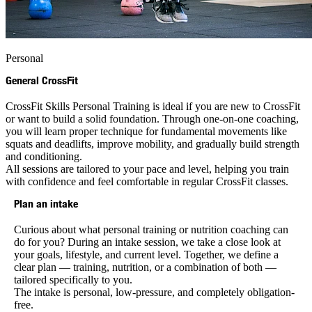
Personal
General CrossFit
CrossFit Skills Personal Training is ideal if you are new to CrossFit
or want to build a solid foundation. Through one-on-one coaching,
you will learn proper technique for fundamental movements like
squats and deadlifts, improve mobility, and gradually build strength
and conditioning.
All sessions are tailored to your pace and level, helping you train
with confidence and feel comfortable in regular CrossFit classes.
Plan an intake
Curious about what personal training or nutrition coaching can
do for you? During an intake session, we take a close look at
your goals, lifestyle, and current level. Together, we define a
clear plan — training, nutrition, or a combination of both —
tailored specifically to you.
The intake is personal, low-pressure, and completely obligation-
free.