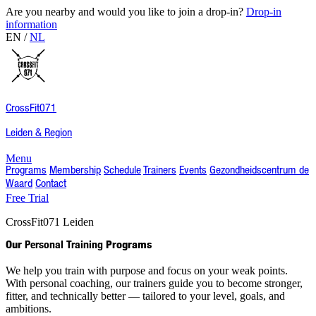
Are you nearby and would you like to join a drop-in?
Drop-in
information
EN
/
NL
CrossFit
071
Leiden & Region
Menu
Programs
Membership
Schedule
Trainers
Events
Gezondheidscentrum de
Waard
Contact
Free Trial
CrossFit
071
Leiden
Our
Personal Training
Programs
We help you train with purpose and focus on your weak points.
With personal coaching, our trainers guide you to become stronger,
fitter, and technically better — tailored to your level, goals, and
ambitions.