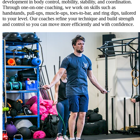
development in body control, mobility, stability, and coordination.
Through one-on-one coaching, we work on skills such as
handstands, pull-ups, muscle-ups, toes-to-bar, and ring dips, tailored
to your level. Our coaches refine your technique and build strength
and control so you can move more efficiently and with confidence.