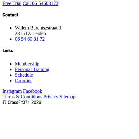
Free Trial
Call 06-54608172
Contact
Willem Barentszstraat 3
2315TZ Leiden
06 54 60 81 72
Links
Membership
Personal Training
Schedule
Drop-ins
Instagram
Facebook
Terms & Conditions
Privacy
Sitemap
©
CrossFit
071
2026