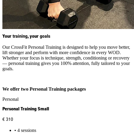
Your
training
, your
goals
Our CrossFit Personal Training is designed to help you move better,
lift stronger and perform with more confidence in every WOD.
Whether your focus is technique, strength, conditioning or recovery
— personal training gives you 100% attention, fully tailored to your
goals.
We offer two Personal Training packages
Personal
Personal Training Small
€ 310
• 4 sessions