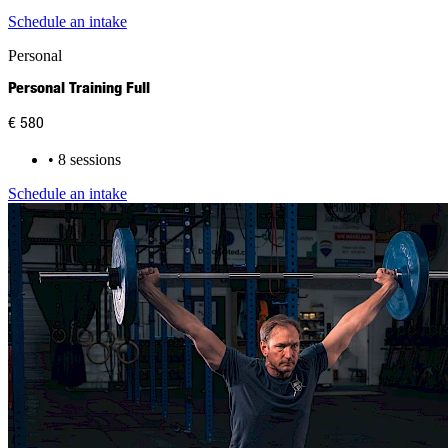
Schedule an intake
Personal
Personal Training Full
€ 580
• 8 sessions
Schedule an intake