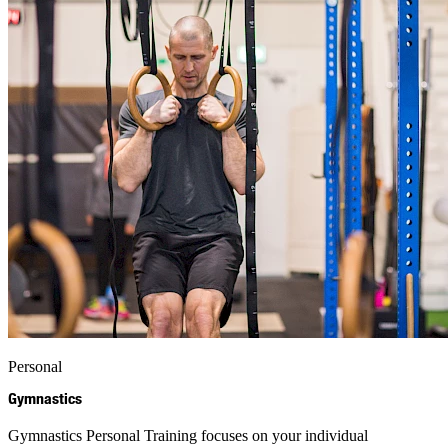
Personal
Gymnastics
Gymnastics Personal Training focuses on your individual