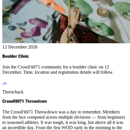
12 December 2026
Boulder Clinic
Join the CrossFit071 community for a boulder clinic on 12
December. Time, location and registration details will follow.
→
Throwback
Crossfit071
Throwdown
The CrossFit071 Throwdown was a day to remember. Members
from the box competed across multiple divisions — from beginners
to seasoned athletes. It was tough, it was long, but above all it was
an incredible day. From the first WOD early in the morning to the