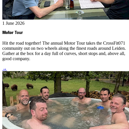
1 June 2026
Motor
Tour
Hit the road together! The annual Motor Tour takes the CrossFit071
community out on two wheels along the finest roads around Leiden.
Gather at the box for a day full of curves, short stops and, above all,
good company.
→