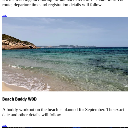
route, departure time and registration details will follow.
→
Beach Buddy WOD
A buddy workout on the beach is planned for September. The exact
date and other details will follow.
→