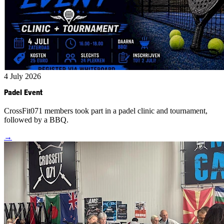
4 July 2026
Padel Event
CrossFit071 members took part in a padel clinic and tournament,
followed by a BBQ.
→