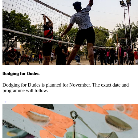
Dodging for Dudes
Dodging for Dudes is planned for November. The exact date and
programme will follow.
→