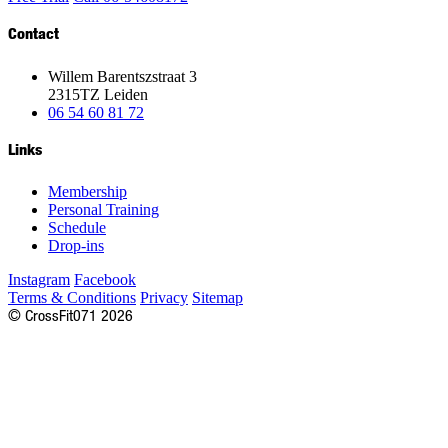
Contact
Willem Barentszstraat 3
2315TZ Leiden
06 54 60 81 72
Links
Membership
Personal Training
Schedule
Drop-ins
Instagram
Facebook
Terms & Conditions
Privacy
Sitemap
©
CrossFit
071
2026