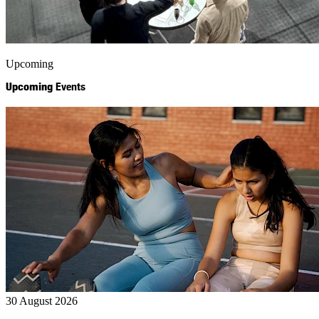
Upcoming
Upcoming
Events
30 August 2026