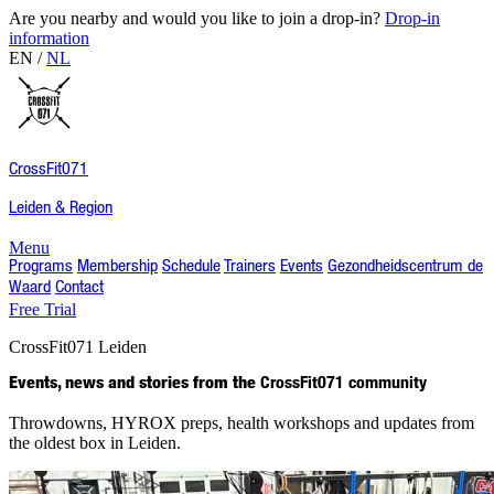
Are you nearby and would you like to join a drop-in?
Drop-in
information
EN
/
NL
CrossFit
071
Leiden & Region
Menu
Programs
Membership
Schedule
Trainers
Events
Gezondheidscentrum de
Waard
Contact
Free Trial
CrossFit
071
Leiden
Events, news and stories from the
CrossFit071 community
Throwdowns, HYROX preps, health workshops and updates from
the oldest box in Leiden.