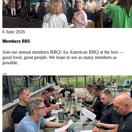
6 June 2026
Members
BBQ
Join our annual members BBQ! An American BBQ at the box —
good food, great people. We hope to see as many members as
possible.
→