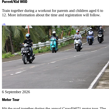
Parent/Kid WOD
Train together during a workout for parents and children aged 6 to
12. More information about the time and registration will follow.
→
6 September 2026
Motor Tour
Hit the road together during the annual CrossFit071 motor tour. The