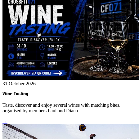
31 October 2026
Wine Tasting
Taste, discover and enjoy several wines with matching bites,
organised by members Paul and Diana.
→