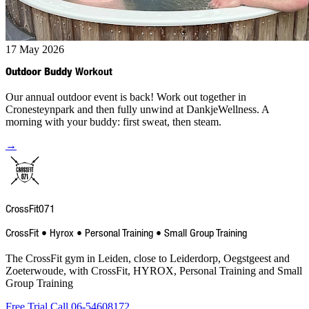
17 May 2026
Outdoor Buddy
Workout
Our annual outdoor event is back! Work out together in
Cronesteynpark and then fully unwind at DankjeWellness. A
morning with your buddy: first sweat, then steam.
→
CrossFit
071
CrossFit • Hyrox • Personal Training • Small Group Training
The CrossFit gym in Leiden, close to Leiderdorp, Oegstgeest and
Zoeterwoude, with CrossFit, HYROX, Personal Training and Small
Group Training
Free Trial
Call 06-54608172