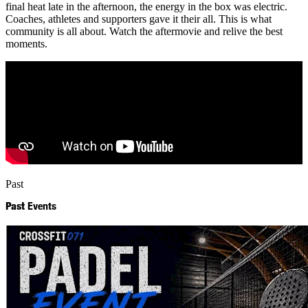
final heat late in the afternoon, the energy in the box was electric.
Coaches, athletes and supporters gave it their all. This is what
community is all about. Watch the aftermovie and relive the best
moments.
Past
Past
Events